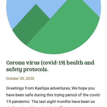
Corona virus (covid-19) health and
safety protocols.
October 30, 2020
Greetings from Kashipa adventures, We hope you
have been safe during this trying period of the covid-
19 pandemic. The last eight months have been so