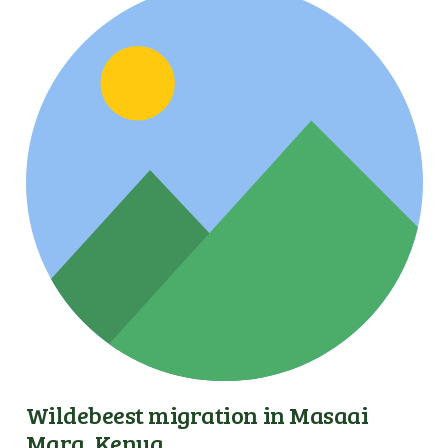
Wildebeest migration in Masaai
Mara, Kenya