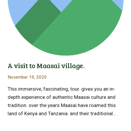
A visit to Maasai village.
November 19, 2020
This immersive, fascinating, tour. gives you an in-
depth experience of authentic Maasai culture and
tradition. over the years Maasai have roamed this
land of Kenya and Tanzania. and their traditional…