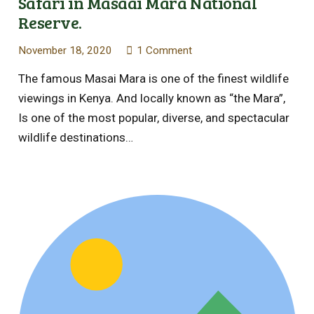
Safari in Masaai Mara National
Reserve.
November 18, 2020
1
Comment
The famous Masai Mara is one of the finest wildlife
viewings in Kenya. And locally known as “the Mara”,
Is one of the most popular, diverse, and spectacular
wildlife destinations…