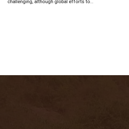
challenging, although global efforts to…