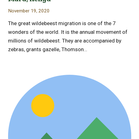
November 19, 2020
The great wildebeest migration is one of the 7
wonders of the world. It is the annual movement of
millions of wildebeest. They are accompanied by
zebras, grants gazelle, Thomson…